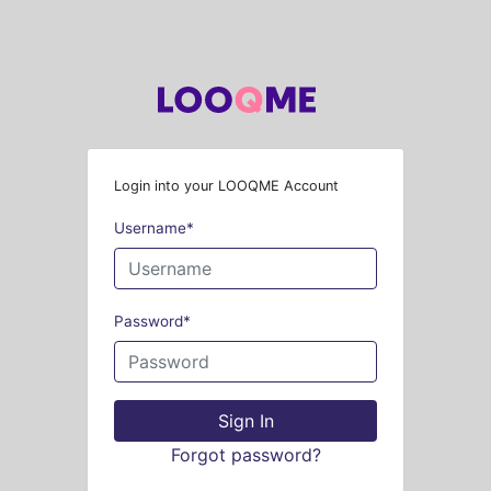
Login into your LOOQME Account
Username
*
Password
*
Sign In
Forgot password?